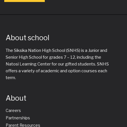
About school
The Siksika Nation High School (SNHS) is a Junior and
Senior High School for grades 7 – 12, including the
Natosi Learning Center for our gifted students. SNHS
offers a variety of academic and option courses each
term.
About
Careers
Partnerships
Parent Resources