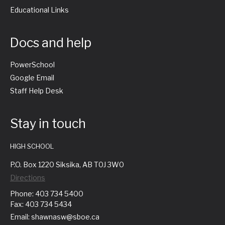
Educational Links
Docs and help
PowerSchool
Google Email
Staff Help Desk
Stay in touch
HIGH SCHOOL
P.O. Box 1220 Siksika, AB T0J 3W0
Directions
Phone: 403 734 5400
Fax: 403 734 5434
Email: shawnasw@sboe.ca