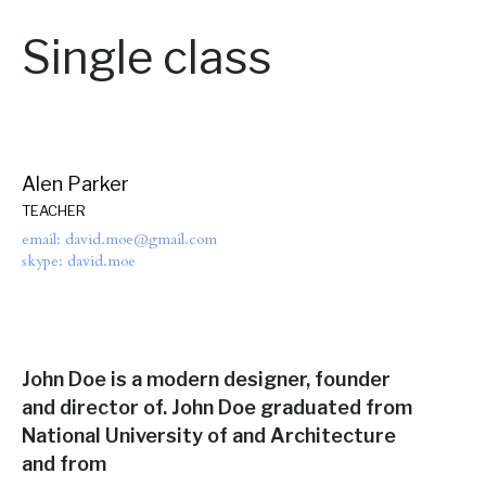
Single class
Alen Parker
TEACHER
email: david.moe@gmail.com
skype: david.moe
John Doe is a modern designer, founder
and director of. John Doe graduated from
National University of and Architecture
and from