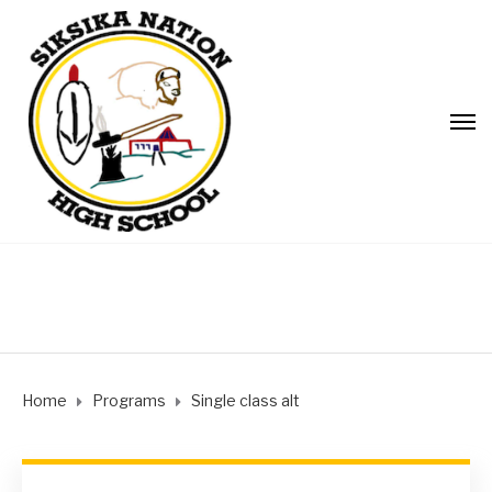
Home
Programs
Single class alt