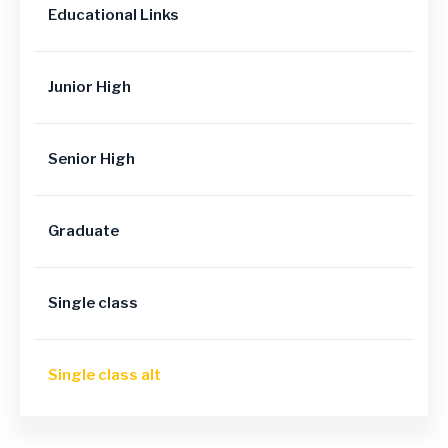
Educational Links
Junior High
Senior High
Graduate
Single class
Single class alt