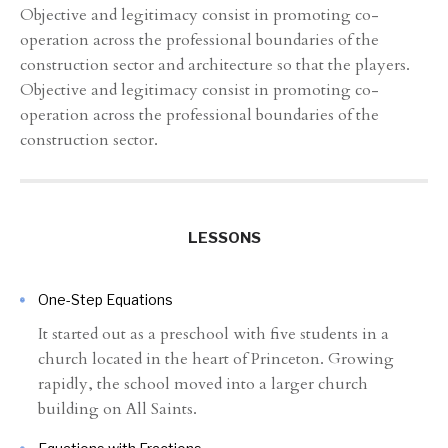
Objective and legitimacy consist in promoting co-
operation across the professional boundaries of the
construction sector and architecture so that the players.
Objective and legitimacy consist in promoting co-
operation across the professional boundaries of the
construction sector.
LESSONS
One-Step Equations
It started out as a preschool with five students in a
church located in the heart of Princeton. Growing
rapidly, the school moved into a larger church
building on All Saints.