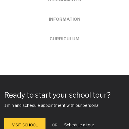
INFORMATION
CURRICULUM
Ready to start your school tour?
1 min and schedule appointment with our personal
Schedule a tour
VISIT SCHOOL
OR