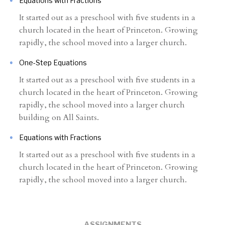
Equations with Fractions
It started out as a preschool with five students in a
church located in the heart of Princeton. Growing
rapidly, the school moved into a larger church.
One-Step Equations
It started out as a preschool with five students in a
church located in the heart of Princeton. Growing
rapidly, the school moved into a larger church
building on All Saints.
Equations with Fractions
It started out as a preschool with five students in a
church located in the heart of Princeton. Growing
rapidly, the school moved into a larger church.
ASSIGNMENTS