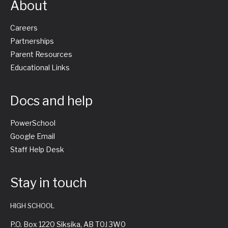
About
Careers
Partnerships
Parent Resources
Educational Links
Docs and help
PowerSchool
Google Email
Staff Help Desk
Stay in touch
HIGH SCHOOL
P.O. Box 1220 Siksika, AB T0J 3W0