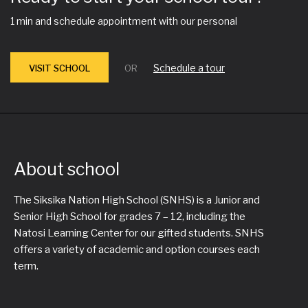
1 min and schedule appointment with our personal
Schedule a tour
VISIT SCHOOL
OR
About school
The Siksika Nation High School (SNHS) is a Junior and
Senior High School for grades 7 – 12, including the
Natosi Learning Center for our gifted students. SNHS
offers a variety of academic and option courses each
term.