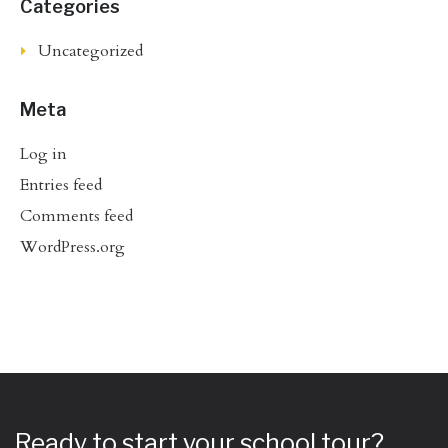
Categories
Uncategorized
Meta
Log in
Entries feed
Comments feed
WordPress.org
Ready to start your school tour?