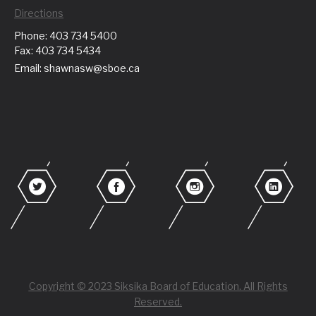
Directions
Phone: 403 734 5400
Fax: 403 734 5434
Email: shawnasw@sboe.ca
Copyright © 2023 Siksika Board of Education. All Rights
Reserved.