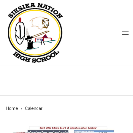
Home
Calendar