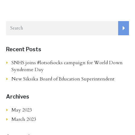
Recent Posts
SNHS joins #lotsofsocks campaign for World Down
Syndrome Day
New Siksika Board of Education Superintendent
Archives
May 2023
March 2023