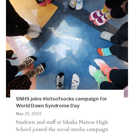
SNHS joins #lotsofsocks campaign for
World Down Syndrome Day
May 25, 2023
Students and staff at Siksika Nation High
School joined the social media campaign