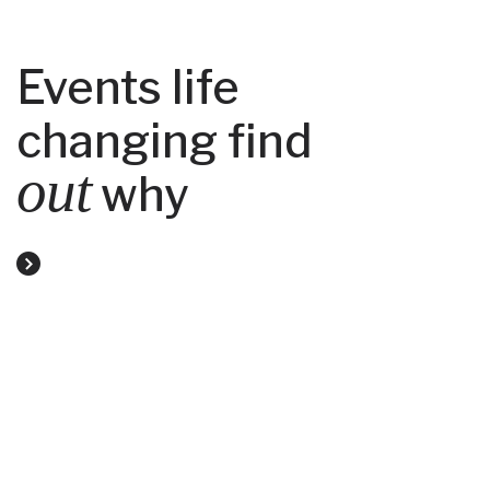
Events life
changing find
out
why