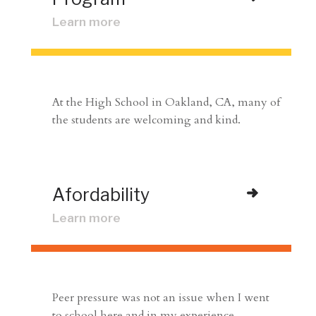
Learn more
At the High School in Oakland, CA, many of
the students are welcoming and kind.
Afordability
Learn more
Peer pressure was not an issue when I went
to school here and in my experience.