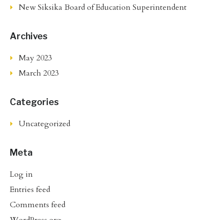
New Siksika Board of Education Superintendent
Archives
May 2023
March 2023
Categories
Uncategorized
Meta
Log in
Entries feed
Comments feed
WordPress.org