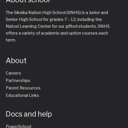
The Siksika Nation High School (SNHS) is a Junior and
Senior High School for grades 7 – 12, including the
Natosi Learning Center for our gifted students. SNHS
offers a variety of academic and option courses each
term.
About
Careers
Partnerships
Parent Resources
Educational Links
Docs and help
PowerSchool