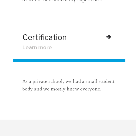
Certification
Learn more
As a private school, we had a small student
body and we mostly knew everyone.