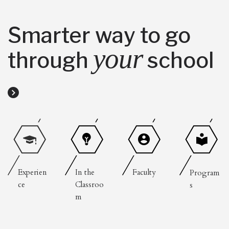
Smarter way to go
your
through
school
Experien
In the
Faculty
Program
ce
Classroo
s
m