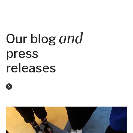
and
Our blog
press
releases