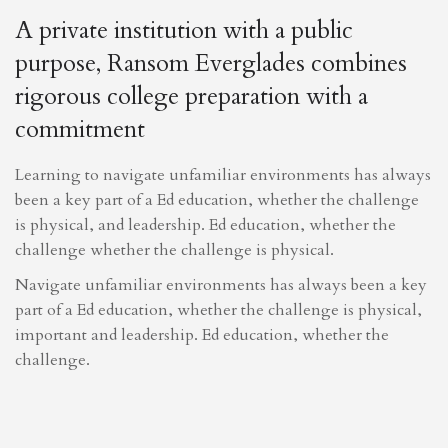
A private institution with a public
purpose, Ransom Everglades combines
rigorous college preparation with a
commitment
Learning to navigate unfamiliar environments has always
been a key part of a Ed education, whether the challenge
is physical, and leadership. Ed education, whether the
challenge whether the challenge is physical.
Navigate unfamiliar environments has always been a key
part of a Ed education, whether the challenge is physical,
important and leadership. Ed education, whether the
challenge.