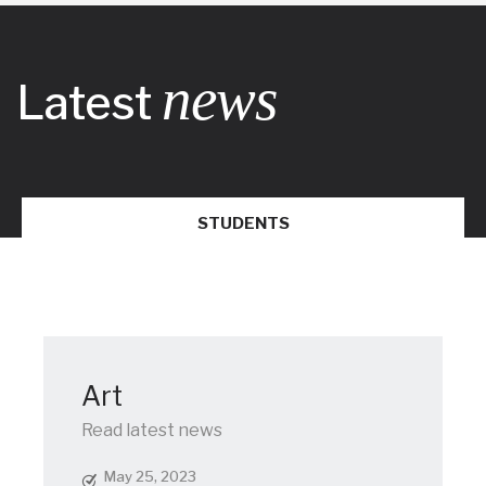
news
Latest
STUDENTS
Art
Read latest news
May 25, 2023