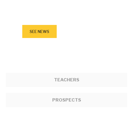
March 23, 2023
New Siksika Board of Education
Superintendent
SEE NEWS
TEACHERS
PROSPECTS