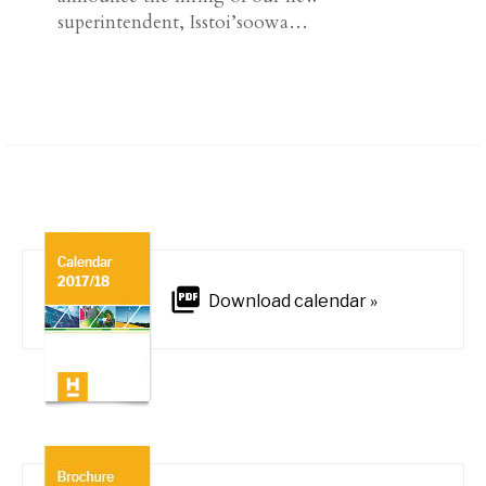
superintendent, Isstoi’soowa…
Download calendar »