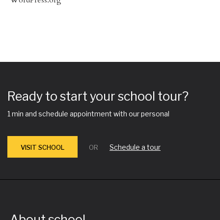
Ready to start your school tour?
1 min and schedule appointment with our personal
Schedule a tour
VISIT SCHOOL
OR
About school