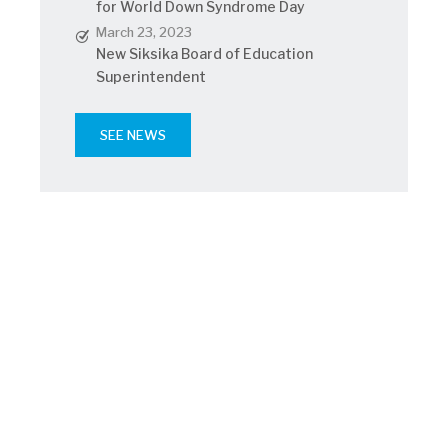
for World Down Syndrome Day
March 23, 2023
New Siksika Board of Education
Superintendent
SEE NEWS
Athletics
Read latest news
May 25, 2023
SNHS joins #lotsofsocks campaign
for World Down Syndrome Day