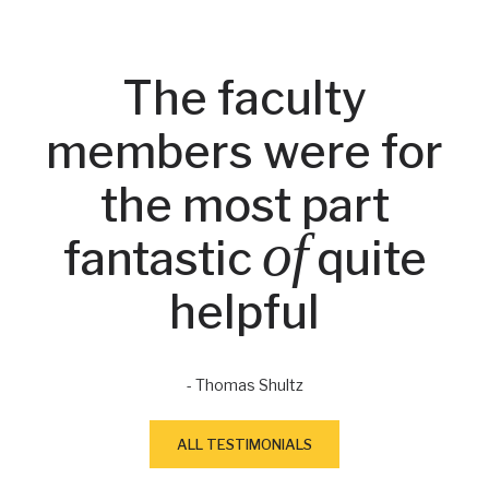
The faculty
members were for
the most part
of
fantastic
quite
helpful
- Thomas Shultz
ALL TESTIMONIALS