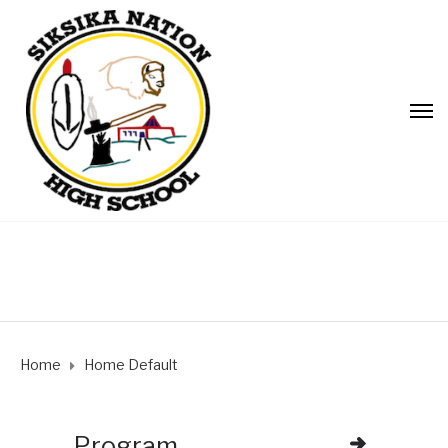
Home
Home Default
Program