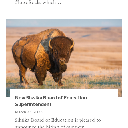
#lotsofsocks which…
New Siksika Board of Education
Superintendent
March 23, 2023
Siksika Board of Education is pleased to
announce the hiring of our new