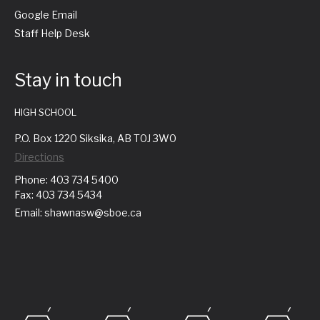
Google Email
Staff Help Desk
Stay in touch
HIGH SCHOOL
P.O. Box 1220 Siksika, AB T0J 3W0
Directions
Phone: 403 734 5400
Fax: 403 734 5434
Email: shawnasw@sboe.ca