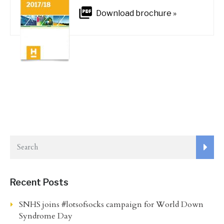
Download brochure »
Recent Posts
SNHS joins #lotsofsocks campaign for World Down
Syndrome Day