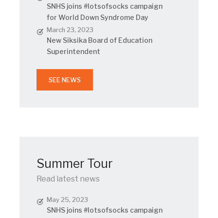
SNHS joins #lotsofsocks campaign
for World Down Syndrome Day
March 23, 2023
New Siksika Board of Education
Superintendent
SEE NEWS
Summer Tour
Read latest news
May 25, 2023
SNHS joins #lotsofsocks campaign