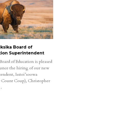
ksika Board of
tion Superintendent
Board of Education is pleased
unce the hiring of our new
tendent, Isstoi’soowa
 Count Coup), Christopher
…