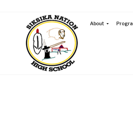
About
Progr