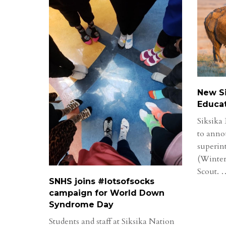
New Si
Educa
Siksika 
to anno
superin
(Winter
Scout.
SNHS joins #lotsofsocks
campaign for World Down
Syndrome Day
Students and staff at Siksika Nation