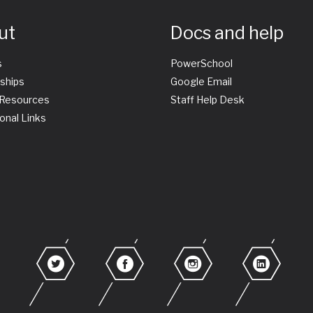
ut
Docs and help
s
PowerSchool
ships
Google Email
 Resources
Staff Help Desk
onal Links