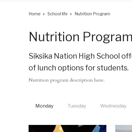
Home
School life
Nutrition Program
Nutrition Progra
Siksika Nation High School offe
of lunch options for students.
Nutrition program description here.
Monday
Tuesday
Wednesday