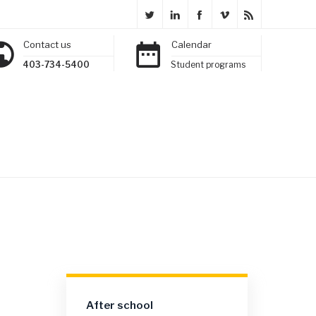
Contact us
Calendar
403-734-5400
Student programs
After school