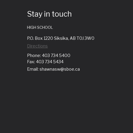
Stay in touch
HIGH SCHOOL
P.O. Box 1220 Siksika, AB T0J 3W0
Directions
Phone: 403 734 5400
Fax: 403 734 5434
Email: shawnasw@sboe.ca