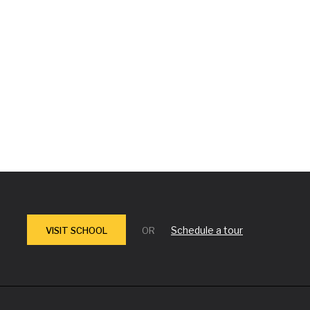
Schedule a tour
VISIT SCHOOL
OR