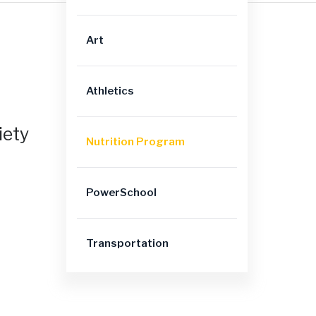
Art
Athletics
iety
Nutrition Program
PowerSchool
Transportation