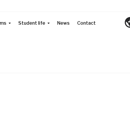
ams
Student life
News
Contact