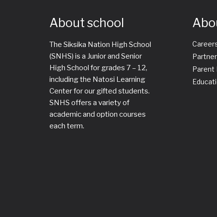
About school
Abo
Career
The Siksika Nation High School
(SNHS) is a Junior and Senior
Partner
High School for grades 7 – 12,
Parent
including the Natosi Learning
Educati
Center for our gifted students.
SNHS offers a variety of
academic and option courses
each term.