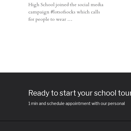
High School joined the social media
campaign #lotsofsocks which calls
for people to wear
…
Ready to start your school tou
1 min and schedule appointment with our personal