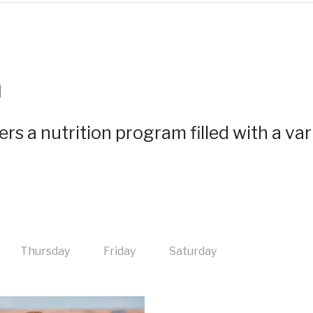
m
rs a nutrition program filled with a var
Thursday
Friday
Saturday